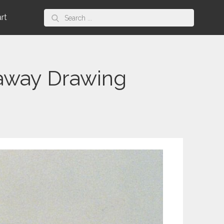
Search
art
for:
away Drawing