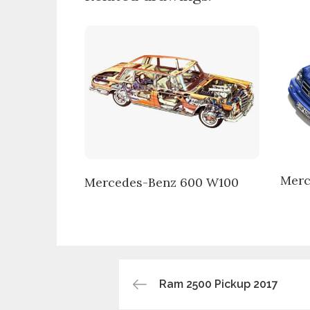
Merc
Mercedes-Benz 600 W100
Post
Ram 2500 Pickup 2017