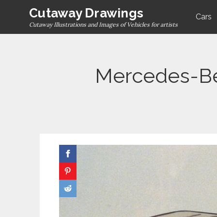
Skip
Cutaway Drawings
Cars
to
Cutaway Illustrations and Images of Vehicles for artists
content
Mercedes-Be