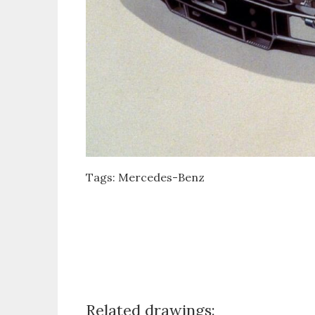
Tags:
Mercedes-Benz
Related drawings: