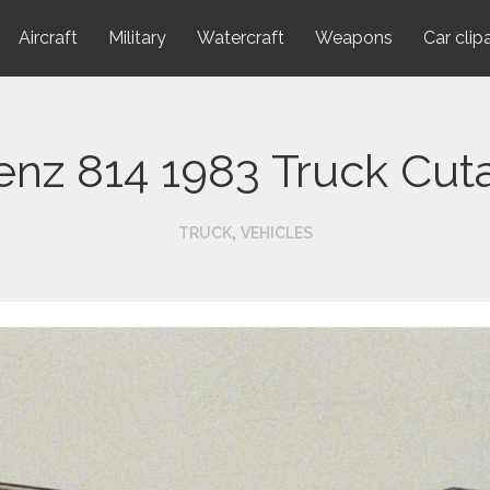
Aircraft
Military
Watercraft
Weapons
Car clip
nz 814 1983 Truck Cut
,
TRUCK
VEHICLES