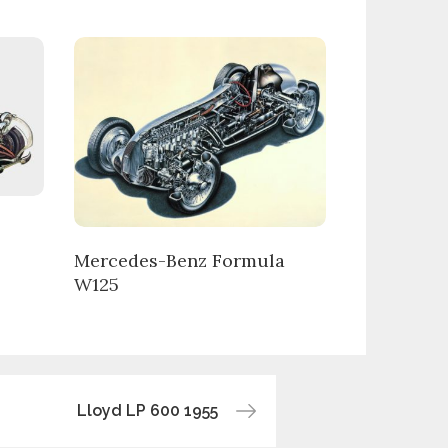
Mercedes-Benz Formula
W125
Lloyd LP 600 1955