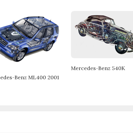
Mercedes-Benz 540K
edes-Benz ML400 2001