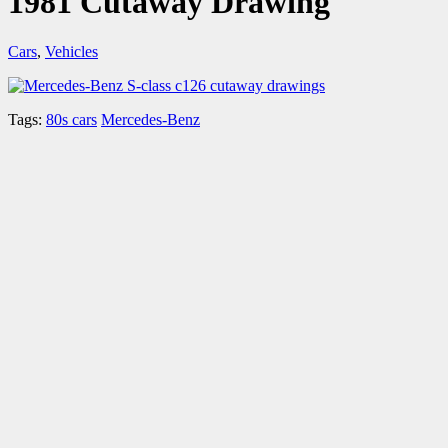
1981 Cutaway Drawing
Cars
,
Vehicles
Tags:
80s cars
Mercedes-Benz