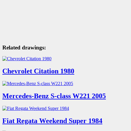
Related drawings:
Chevrolet Citation 1980
Mercedes-Benz S-class W221 2005
Fiat Regata Weekend Super 1984