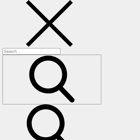
Search
for:
search