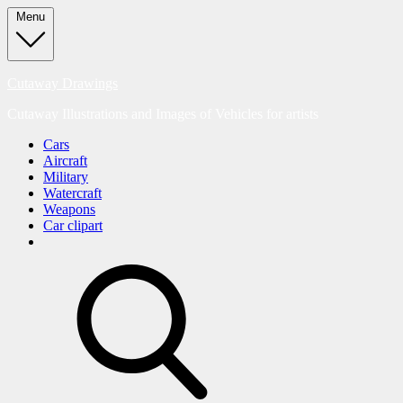
Skip
Menu
to
content
Cutaway Drawings
Cutaway Illustrations and Images of Vehicles for artists
Cars
Aircraft
Military
Watercraft
Weapons
Car clipart
search