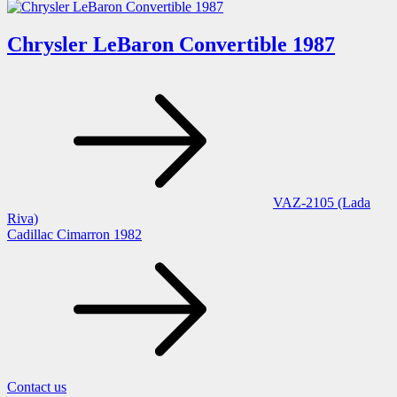
Chrysler LeBaron Convertible 1987
Post
navigation
VAZ-2105 (Lada
Riva)
Cadillac Cimarron 1982
Contact us