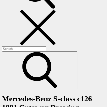
Search
for:
Mercedes-Benz S-class c126