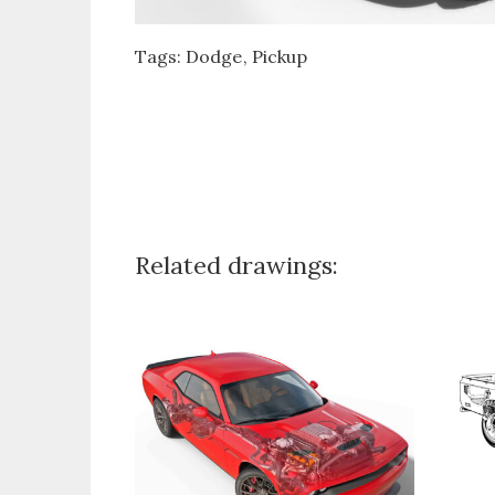
Tags:
Dodge
Pickup
Related drawings: