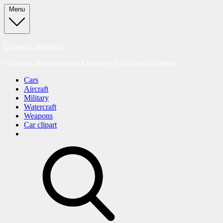
Skip
Menu
to
content
Cutaway Drawings
Cutaway Illustrations and Images of Vehicles for artists
Cars
Aircraft
Military
Watercraft
Weapons
Car clipart
search