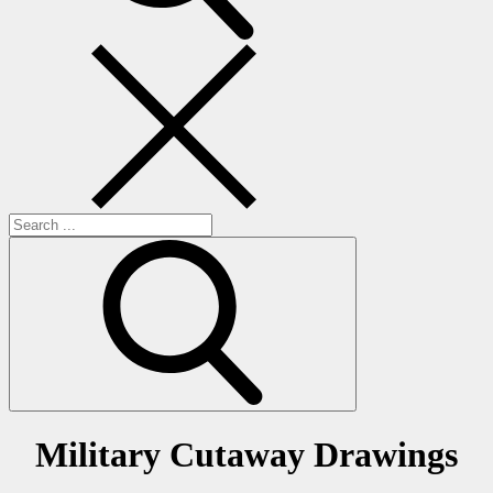
Search
for:
Military Cutaway Drawings