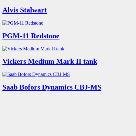
Alvis Stalwart
PGM-11 Redstone
Vickers Medium Mark II tank
Saab Bofors Dynamics CBJ-MS