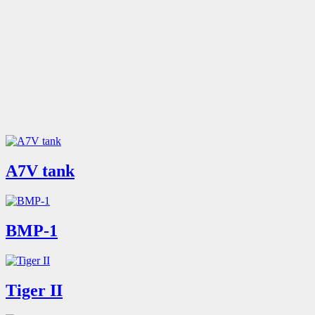
A7V tank
BMP-1
Tiger II