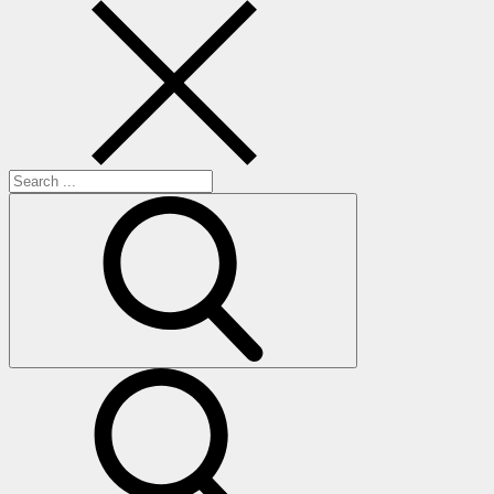
Search
for:
search