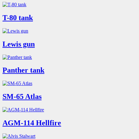
T-80 tank
Lewis gun
Panther tank
SM-65 Atlas
AGM-114 Hellfire