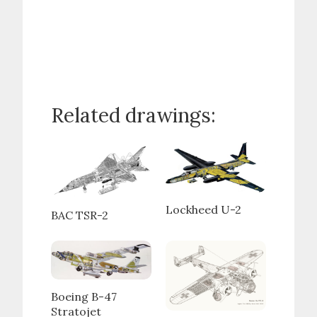
Related drawings:
Lockheed U-2
BAC TSR-2
Boeing B-47
Stratojet