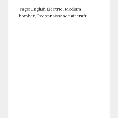
Tags:
English Electric
Medium
bomber
Reconnaissance aircraft