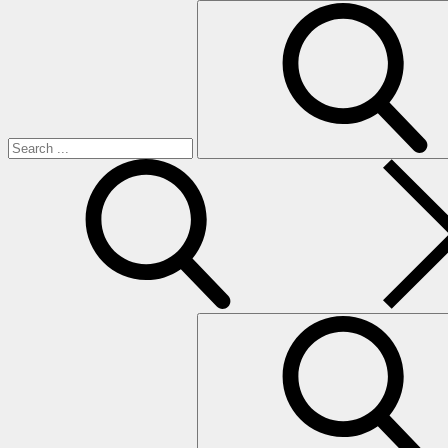
Search
for:
search
Search
for: