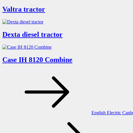
Valtra tractor
Dexta diesel tractor
Case IH 8120 Combine
Post
navigation
English Electric Canb