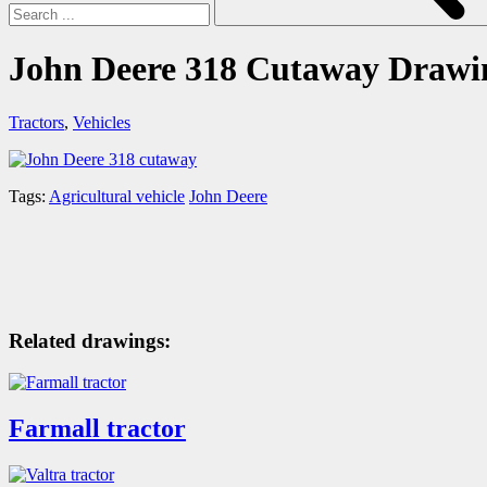
John Deere 318 Cutaway Drawi
Tractors
,
Vehicles
Tags:
Agricultural vehicle
John Deere
Related drawings:
Farmall tractor