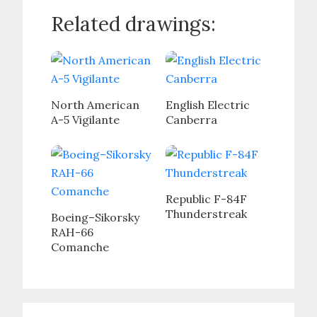
Related drawings:
North American
English Electric
A-5 Vigilante
Canberra
Republic F-84F
Thunderstreak
Boeing–Sikorsky
RAH-66
Comanche