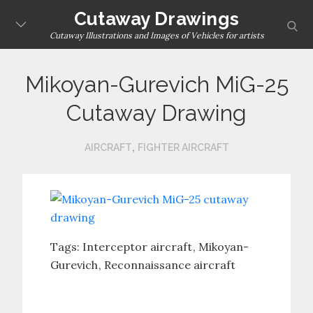
Skip
Cutaway Drawings
sear
to
Cutaway Illustrations and Images of Vehicles for artists
content
Mikoyan-Gurevich MiG-25
Cutaway Drawing
,
AIRCRAFT
FIGHTER AIRCRAFT
Tags:
Interceptor aircraft
Mikoyan-
Gurevich
Reconnaissance aircraft