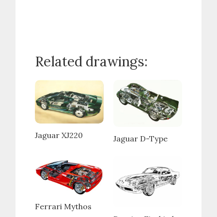
Related drawings:
Jaguar XJ220
Jaguar D-Type
Ferrari Mythos