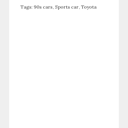
Tags:
90s cars
Sports car
Toyota