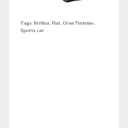
Tags:
Berlina
Fiat
Gran Turismo
Sports car