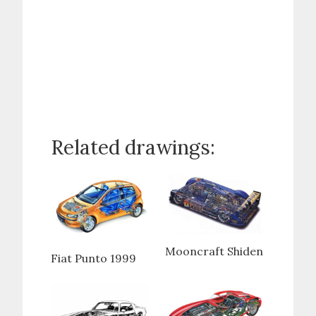
Related drawings:
Mooncraft Shiden
Fiat Punto 1999