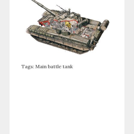
Tags:
Main battle tank