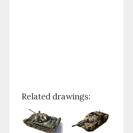
Related drawings: