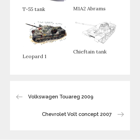
M1A2 Abrams
T-55 tank
Chieftain tank
Leopard 1
Post
Volkswagen Touareg 2009
navigation
Chevrolet Volt concept 2007