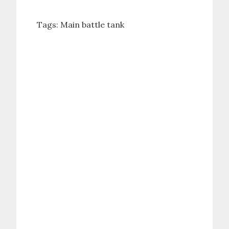
Tags:
Main battle tank