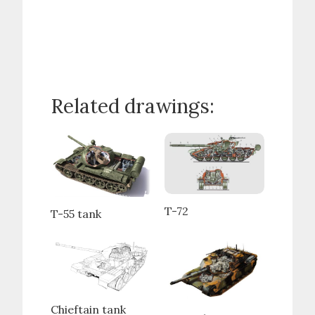
Related drawings:
T-72
T-55 tank
Chieftain tank