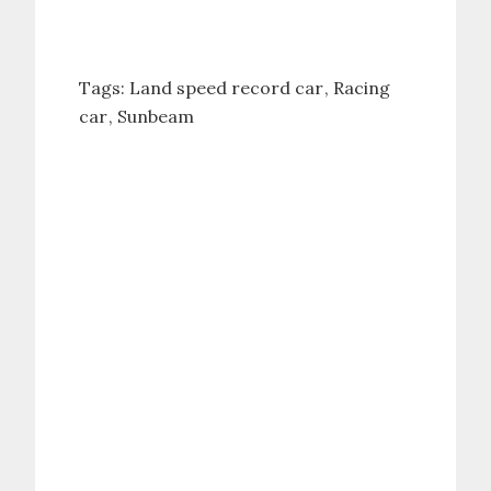
Tags:
Land speed record car
Racing
car
Sunbeam