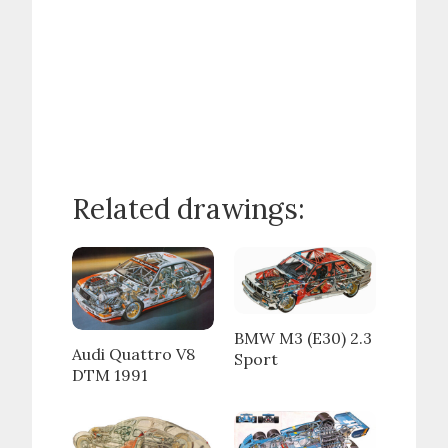
Related drawings:
BMW M3 (E30) 2.3
Audi Quattro V8
Sport
DTM 1991