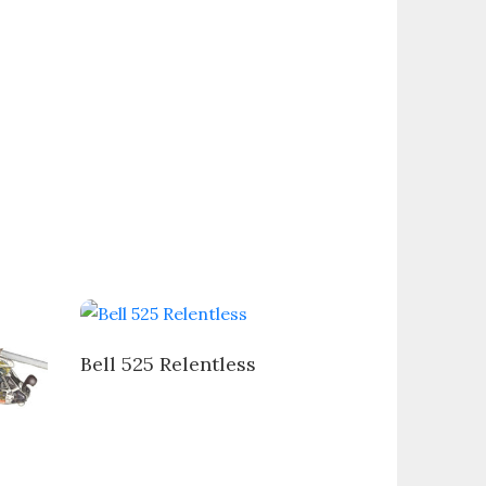
Bell 525 Relentless