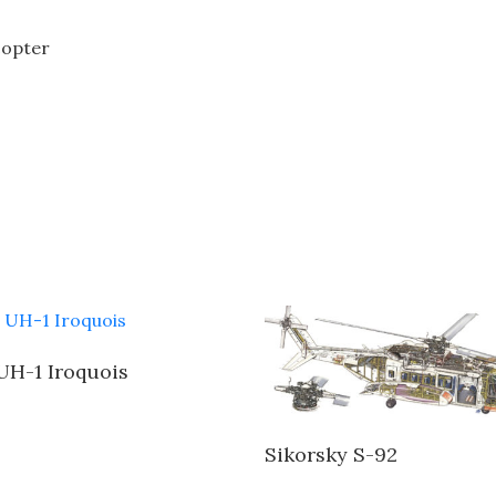
icopter
 UH-1 Iroquois
Sikorsky S-92