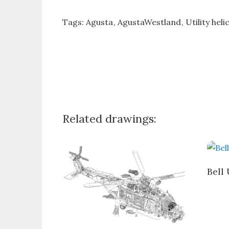
Tags:
Agusta
AgustaWestland
Utility hel
Related drawings:
Bell