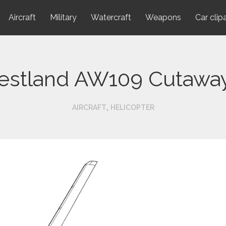
Aircraft
Military
Watercraft
Weapons
Car clip
stland AW109 Cutawa
,
AIRCRAFT
HELICOPTER