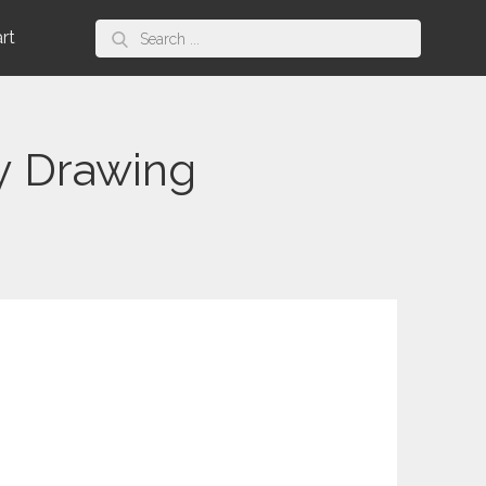
Search
art
for:
y Drawing