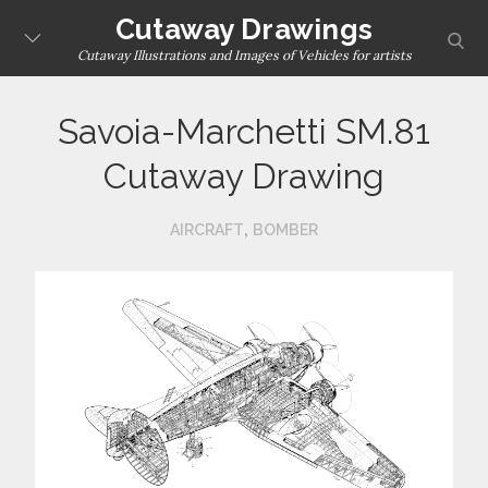
Skip
Cutaway Drawings
sear
to
Cutaway Illustrations and Images of Vehicles for artists
content
Savoia-Marchetti SM.81
Cutaway Drawing
,
AIRCRAFT
BOMBER