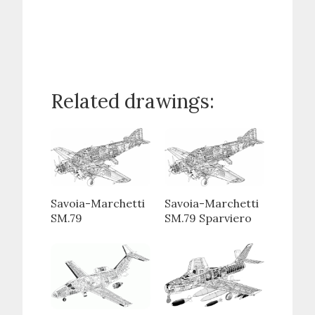
Related drawings:
Savoia-Marchetti
Savoia-Marchetti
SM.79
SM.79 Sparviero