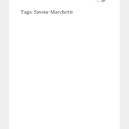
Tags:
Savoia-Marchetti