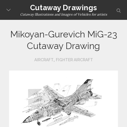
Skip
Cutaway Drawings
sear
to
Cutaway Illustrations and Images of Vehicles for artists
content
Mikoyan-Gurevich MiG-23
Cutaway Drawing
,
AIRCRAFT
FIGHTER AIRCRAFT