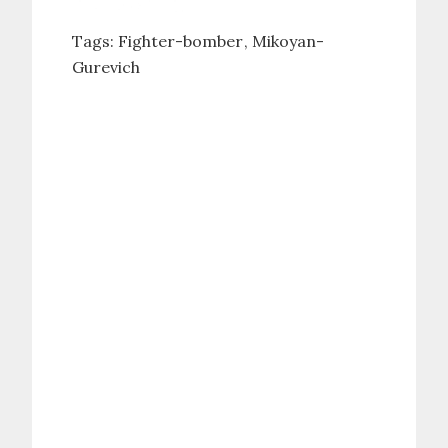
Tags:
Fighter-bomber
Mikoyan-
Gurevich