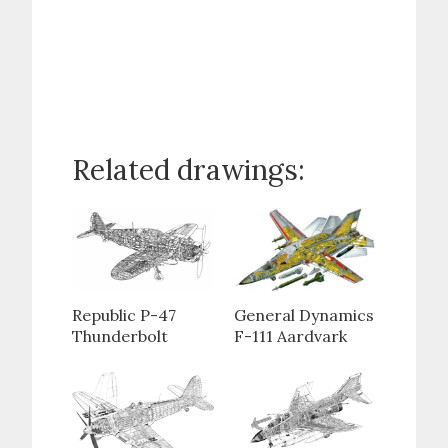
Related drawings:
Republic P-47
General Dynamics
Thunderbolt
F-111 Aardvark