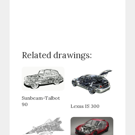
Related drawings:
Sunbeam-Talbot
90
Lexus IS 300