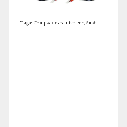
Tags:
Compact executive car
Saab