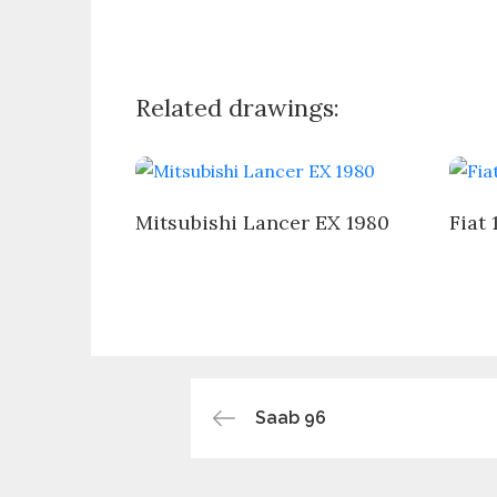
Related drawings:
Mitsubishi Lancer EX 1980
Fiat 
Post
Saab 96
navigation