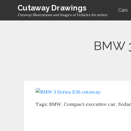
Skip
Cutaway Drawings
Cars
to
Cutaway Illustrations and Images of Vehicles for artists
content
BMW 3
Tags:
BMW
Compact executive car
Seda