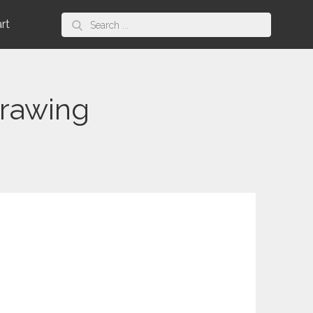
Search
art
for:
rawing