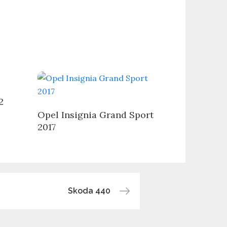
2
Opel Insignia Grand Sport
2017
Skoda 440