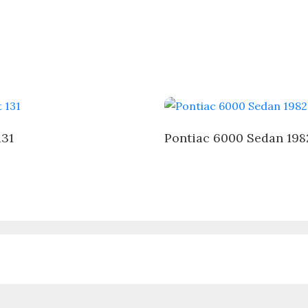
131
Pontiac 6000 Sedan 198