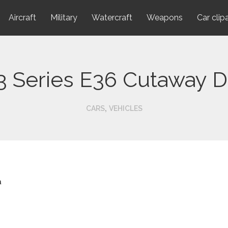
Aircraft
Military
Watercraft
Weapons
Car clip
 Series E36 Cutaway D
,
CARS
VEHICLES
n