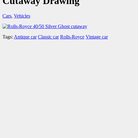
Cutaway Drawing
Cars
,
Vehicles
Tags:
Antique car
Classic car
Rolls-Royce
Vintage car