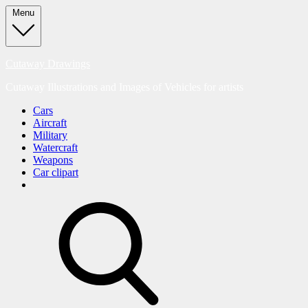
Skip
Menu
to
content
Cutaway Drawings
Cutaway Illustrations and Images of Vehicles for artists
Cars
Aircraft
Military
Watercraft
Weapons
Car clipart
search