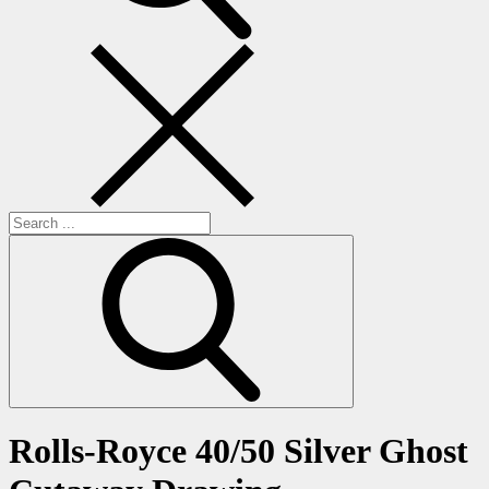
Search
for:
Rolls-Royce 40/50 Silver Ghost