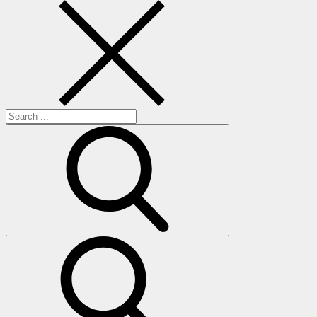
Search
for:
search