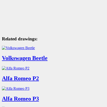
Related drawings:
Volkswagen Beetle
Alfa Romeo P2
Alfa Romeo P3