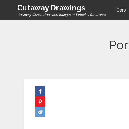
Skip
Cutaway Drawings
Cars
to
Cutaway Illustrations and Images of Vehicles for artists
content
Por