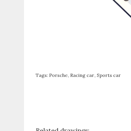
Tags:
Porsche
Racing car
Sports car
Related drawings: