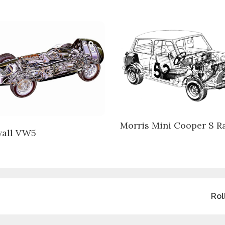
Morris Mini Cooper S Ra
all VW5
Rol