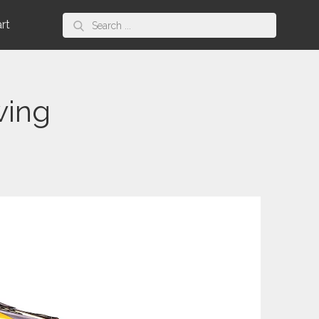
Search
art
for:
wing