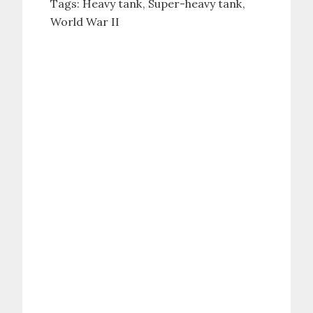
Tags:
Heavy tank
Super-heavy tank
World War II