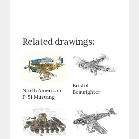
Related drawings:
Bristol
North American
Beaufighter
P-51 Mustang