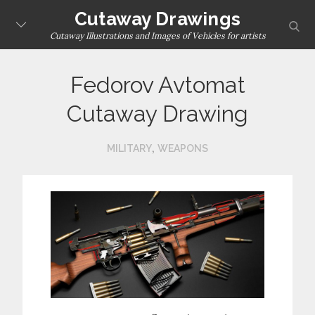
Skip
Cutaway Drawings
sear
to
Cutaway Illustrations and Images of Vehicles for artists
content
Fedorov Avtomat
Cutaway Drawing
,
MILITARY
WEAPONS