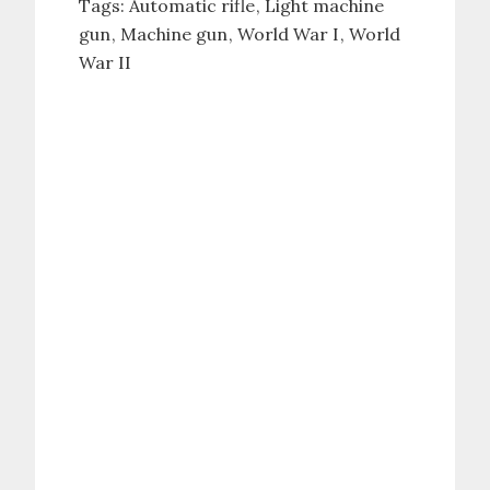
Tags:
Automatic rifle
Light machine
gun
Machine gun
World War I
World
War II