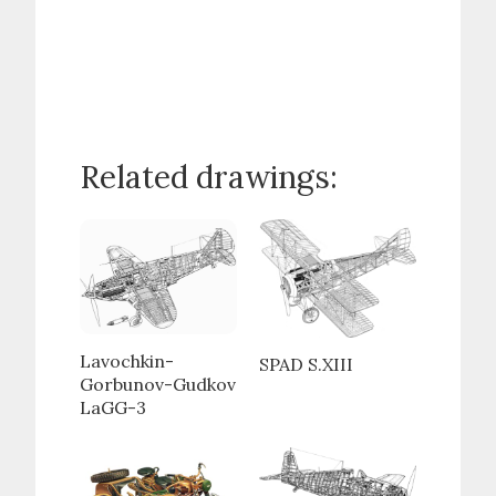
Related drawings:
Lavochkin-
SPAD S.XIII
Gorbunov-Gudkov
LaGG-3