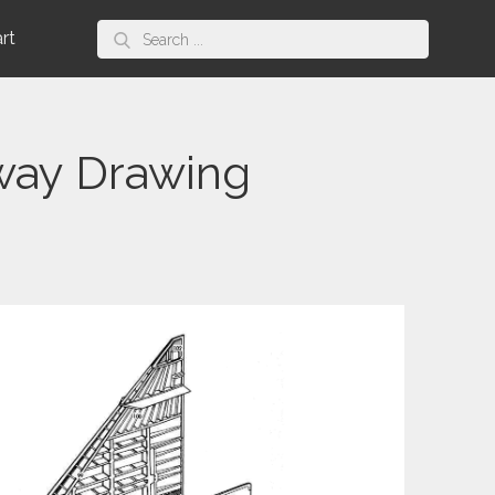
Search
art
for:
way Drawing