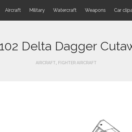
Aircraft
Military
Watercraft
Weapons
Car clip
-102 Delta Dagger Cuta
,
AIRCRAFT
FIGHTER AIRCRAFT