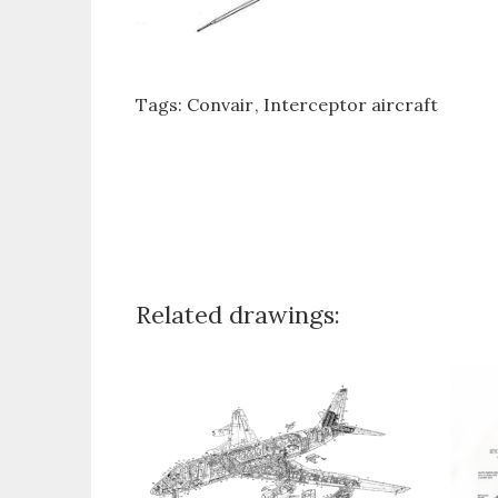
Tags:
Convair
Interceptor aircraft
Related drawings: