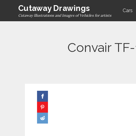
Skip
Cutaway Drawings
Cars
to
Cutaway Illustrations and Images of Vehicles for artists
content
Convair TF