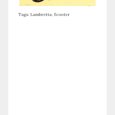
Tags:
Lambretta
Scooter