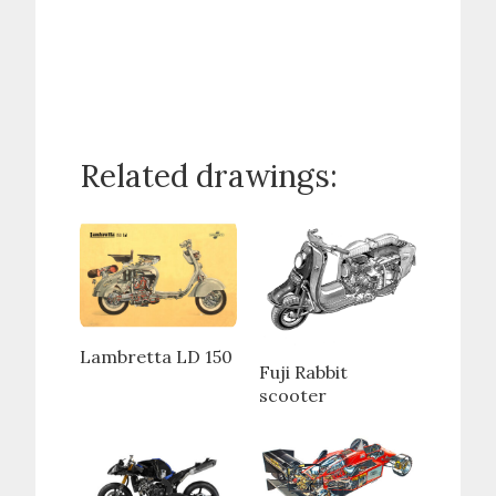
Related drawings:
Lambretta LD 150
Fuji Rabbit
scooter