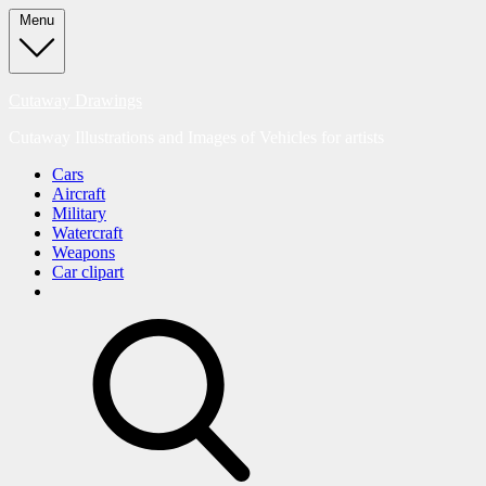
Skip
Menu
to
content
Cutaway Drawings
Cutaway Illustrations and Images of Vehicles for artists
Cars
Aircraft
Military
Watercraft
Weapons
Car clipart
search