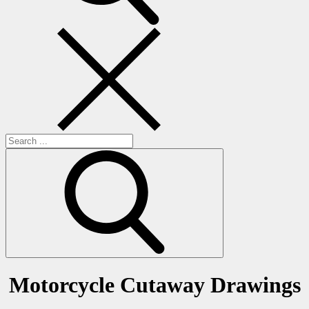
Search
for:
Motorcycle Cutaway Drawings