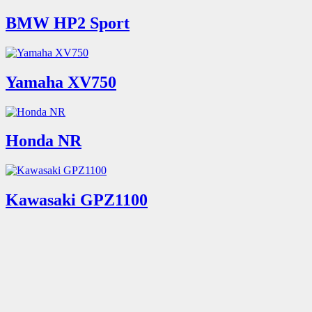
BMW HP2 Sport
Yamaha XV750
Honda NR
Kawasaki GPZ1100