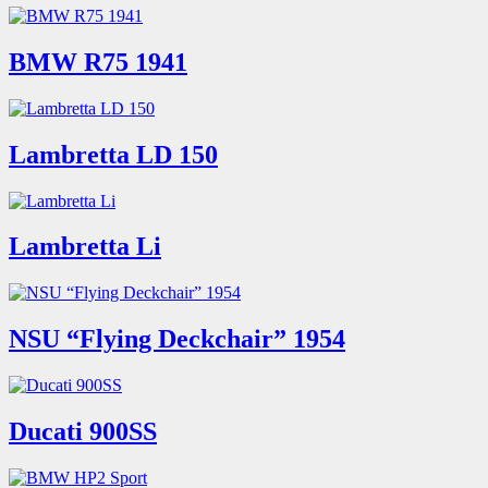
BMW R75 1941
Lambretta LD 150
Lambretta Li
NSU “Flying Deckchair” 1954
Ducati 900SS