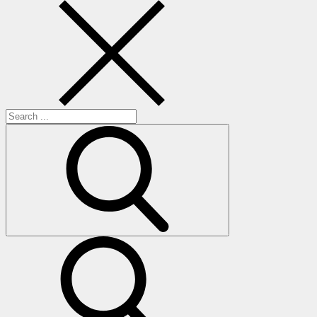
Search
for:
search