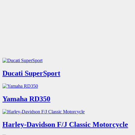
Ducati SuperSport
Yamaha RD350
Harley-Davidson F/J Classic Motorcycle