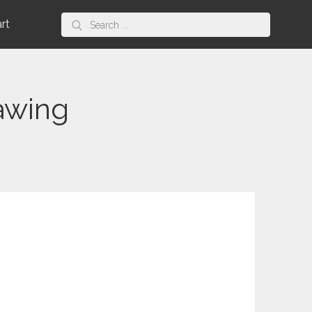
Search
art
for:
awing