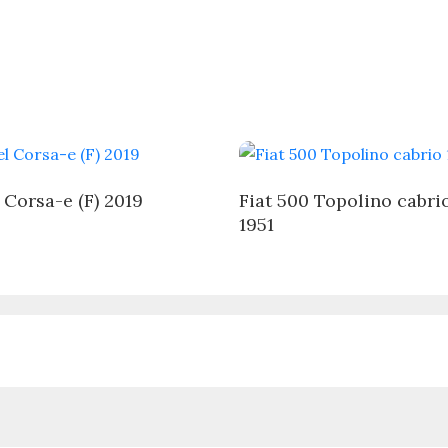
 Corsa-e (F) 2019
Fiat 500 Topolino cabri
1951