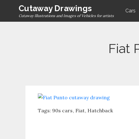
Skip
Cutaway Drawings
Cars
to
Cutaway Illustrations and Images of Vehicles for artists
content
Fiat
Tags:
90s cars
Fiat
Hatchback