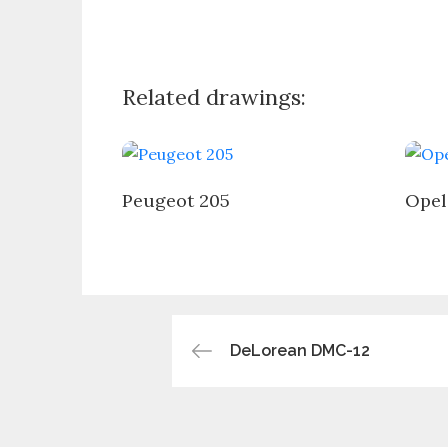
Related drawings:
Peugeot 205
Opel
Post
DeLorean DMC-12
navigation