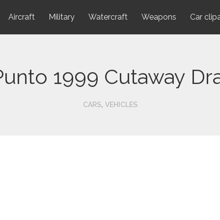
Aircraft
Military
Watercraft
Weapons
Car clip
 Punto 1999 Cutaway Dr
,
CARS
VEHICLES