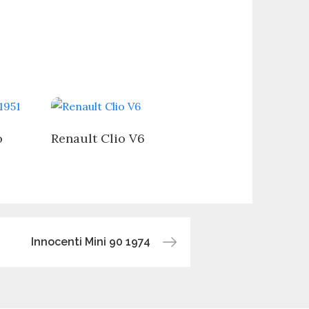
o
Renault Clio V6
Innocenti Mini 90 1974