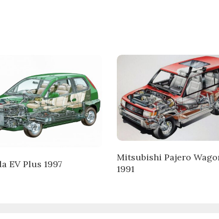
Mitsubishi Pajero Wago
a EV Plus 1997
1991