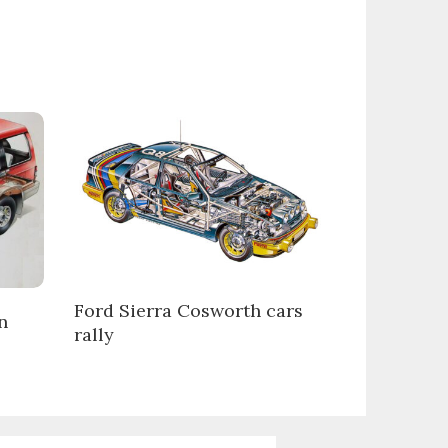
Ford Sierra Cosworth cars
n
rally