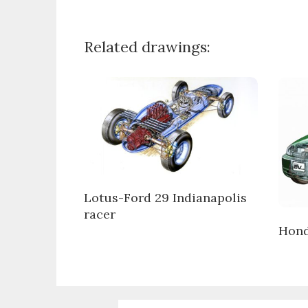
Related drawings:
Lotus-Ford 29 Indianapolis
racer
Hond