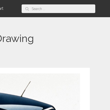
Search
art
for:
Drawing