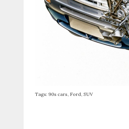
Tags:
90s cars
Ford
SUV