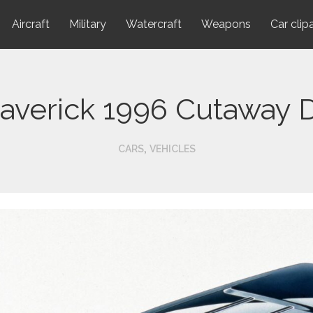
Aircraft
Military
Watercraft
Weapons
Car clip
averick 1996 Cutaway 
,
CARS
VEHICLES