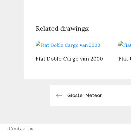
Related drawings:
Fiat Doblo Cargo van 2000
Fiat
Post
Gloster Meteor
navigation
Contact us