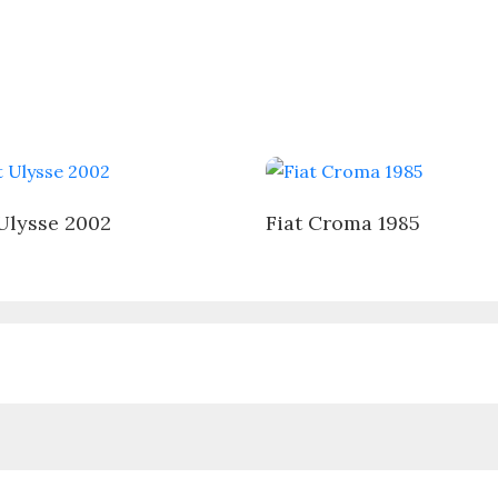
 Ulysse 2002
Fiat Croma 1985