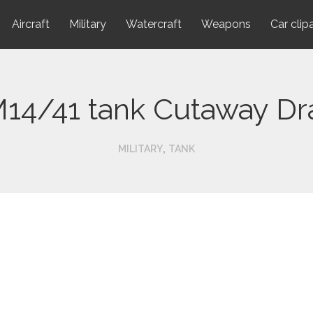
Aircraft
Military
Watercraft
Weapons
Car clip
M14/41 tank Cutaway D
,
MILITARY
TANK