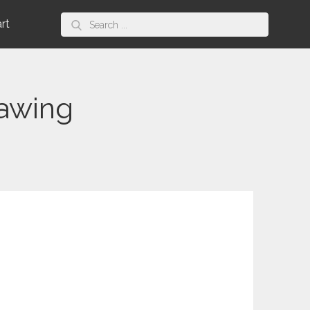
Search
art
for:
rawing