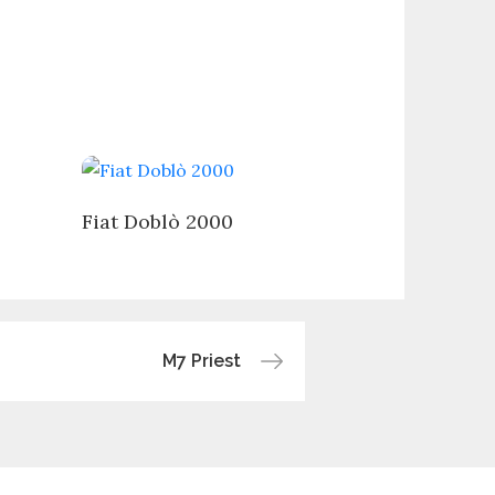
Fiat Doblò 2000
M7 Priest