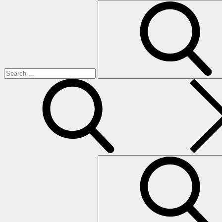
Search
for:
search
Search
for: