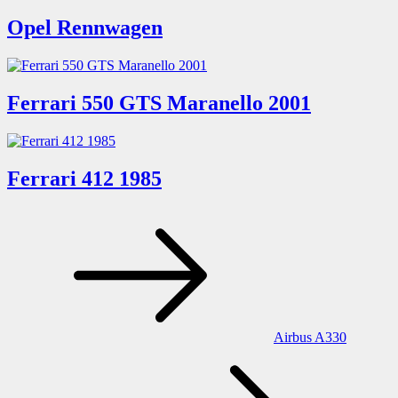
Opel Rennwagen
Ferrari 550 GTS Maranello 2001
Ferrari 412 1985
Post
navigation
Airbus A330