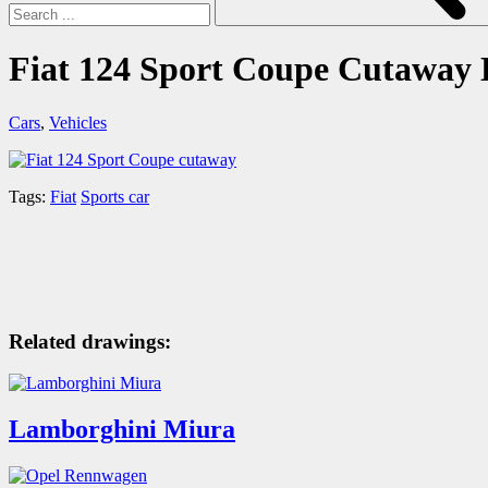
Fiat 124 Sport Coupe Cutaway
Cars
,
Vehicles
Tags:
Fiat
Sports car
Related drawings:
Lamborghini Miura