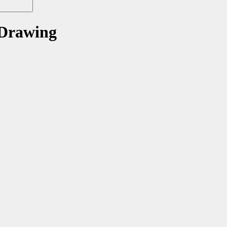
 Drawing