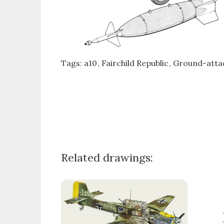
Tags:
a10
Fairchild Republic
Ground-attac
Related drawings: