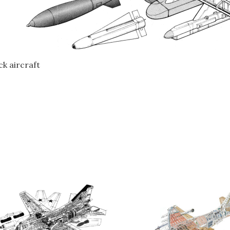
k aircraft