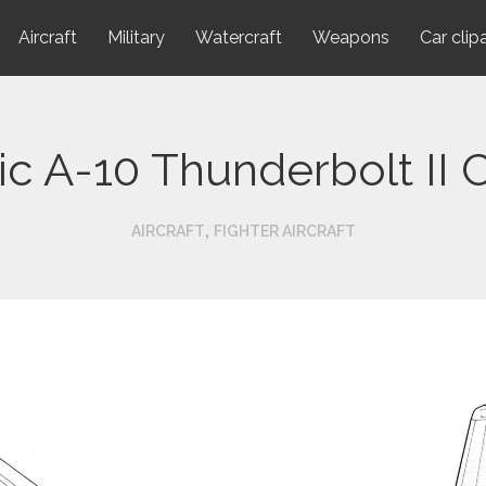
Aircraft
Military
Watercraft
Weapons
Car clip
lic A-10 Thunderbolt II
,
AIRCRAFT
FIGHTER AIRCRAFT