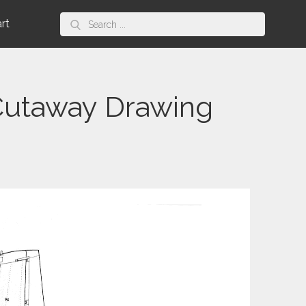
Search
art
for:
 Cutaway Drawing