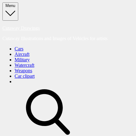
Skip
Menu
to
content
Cutaway Drawings
Cutaway Illustrations and Images of Vehicles for artists
Cars
Aircraft
Military
Watercraft
Weapons
Car clipart
search