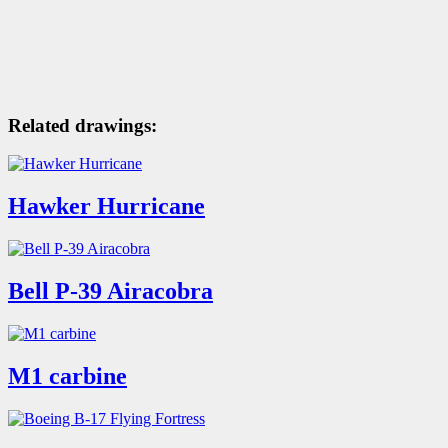
Related drawings:
Hawker Hurricane
Bell P-39 Airacobra
M1 carbine