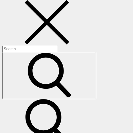
Search
for:
search