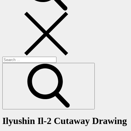
Search
for:
Ilyushin Il-2 Cutaway Drawing