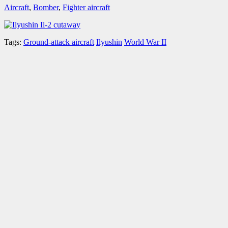
Aircraft
,
Bomber
,
Fighter aircraft
Tags:
Ground-attack aircraft
Ilyushin
World War II