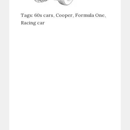
Tags:
60s cars
Cooper
Formula One
Racing car