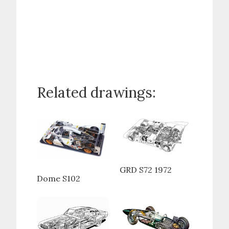
Related drawings:
GRD S72 1972
Dome S102