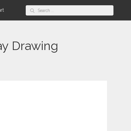
Search
art
for:
ay Drawing