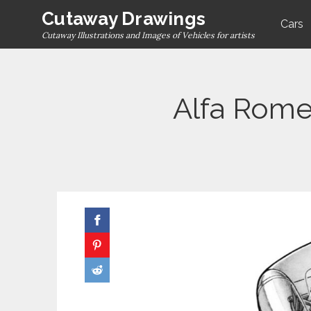
Skip
Cutaway Drawings
Cars
to
Cutaway Illustrations and Images of Vehicles for artists
content
Alfa Rome