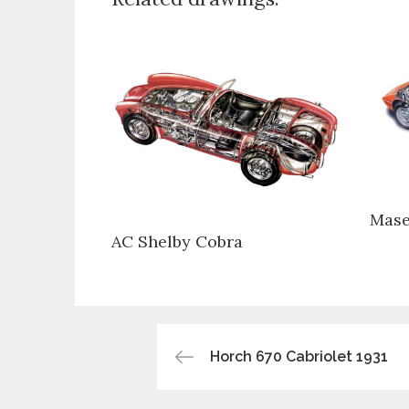
Mase
AC Shelby Cobra
Post
Horch 670 Cabriolet 1931