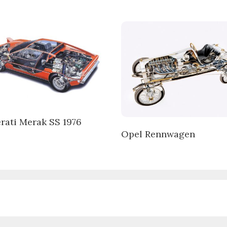
rati Merak SS 1976
Opel Rennwagen