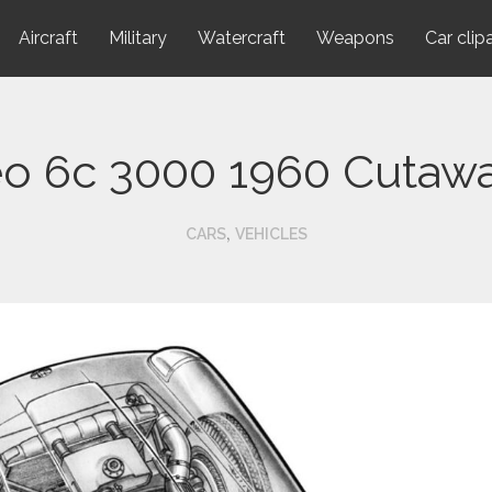
Aircraft
Military
Watercraft
Weapons
Car clip
o 6c 3000 1960 Cutaw
,
CARS
VEHICLES