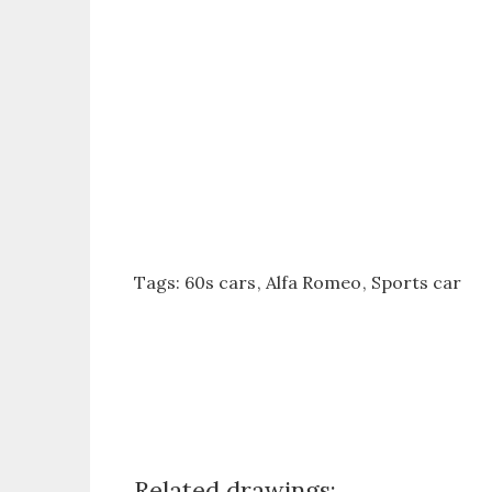
Tags:
60s cars
Alfa Romeo
Sports car
Related drawings: