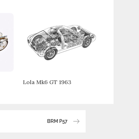
Lola Mk6 GT 1963
BRM P57