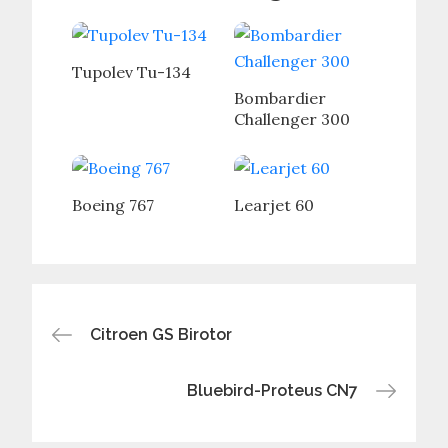
Tupolev Tu-134
Bombardier
Challenger 300
Boeing 767
Learjet 60
Post
Citroen GS Birotor
navigation
Bluebird-Proteus CN7