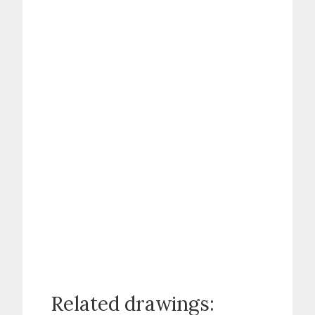
Related drawings: