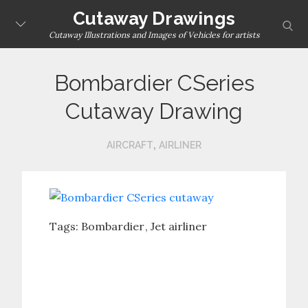
Skip
Cutaway Drawings
sear
to
Cutaway Illustrations and Images of Vehicles for artists
content
Bombardier CSeries
Cutaway Drawing
,
AIRCRAFT
AIRLINER
Tags:
Bombardier
Jet airliner