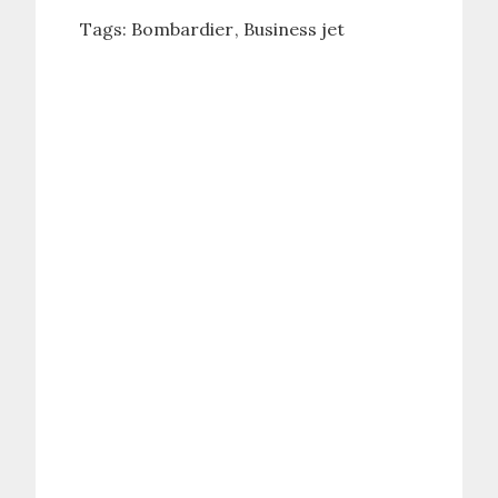
Tags:
Bombardier
Business jet