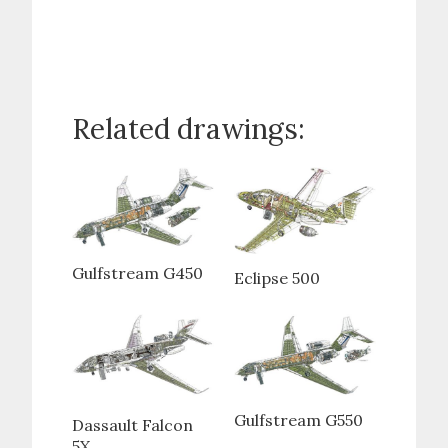
Related drawings:
Gulfstream G450
Eclipse 500
Gulfstream G550
Dassault Falcon
5X