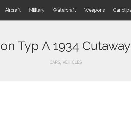
Aircraft
Military
Watercraft
Weapons
Car clip
ion Typ A 1934 Cutaway
,
CARS
VEHICLES