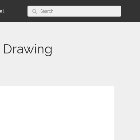
Search
art
for:
 Drawing