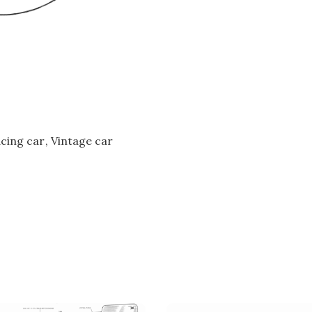
cing car
Vintage car