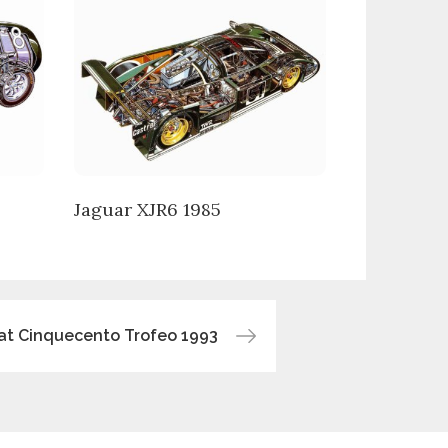
Jaguar XJR6 1985
iat Cinquecento Trofeo 1993