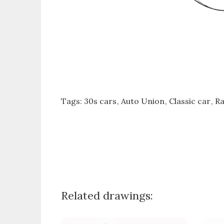
Tags:
30s cars
Auto Union
Classic car
Ra
Related drawings: