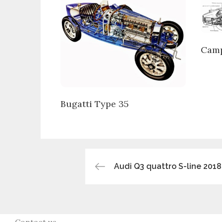
Camp
Bugatti Type 35
Post
Audi Q3 quattro S-line 2018
navigation