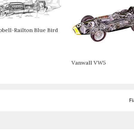
bell-Railton Blue Bird
Vanwall VW5
F