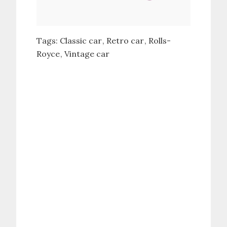
Tags:
Classic car
Retro car
Rolls-
Royce
Vintage car