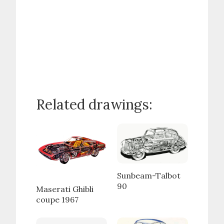
Related drawings:
Sunbeam-Talbot
90
Maserati Ghibli
coupe 1967