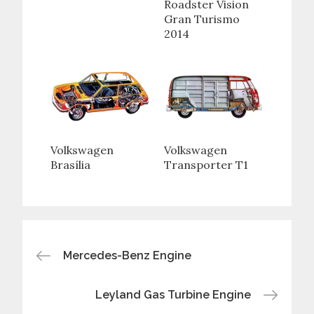
Roadster Vision
Gran Turismo
2014
Volkswagen
Volkswagen
Brasília
Transporter T1
Post
Mercedes-Benz Engine
navigation
Leyland Gas Turbine Engine