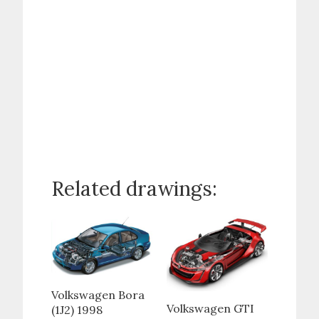
Related drawings:
Volkswagen Bora
Volkswagen GTI
(1J2) 1998