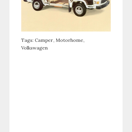
Tags:
Camper
Motorhome
Volkswagen