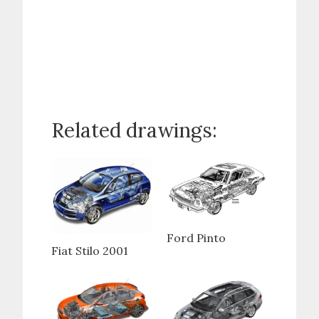
Related drawings:
Ford Pinto
Fiat Stilo 2001