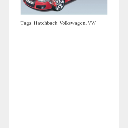
Tags:
Hatchback
Volkswagen
VW