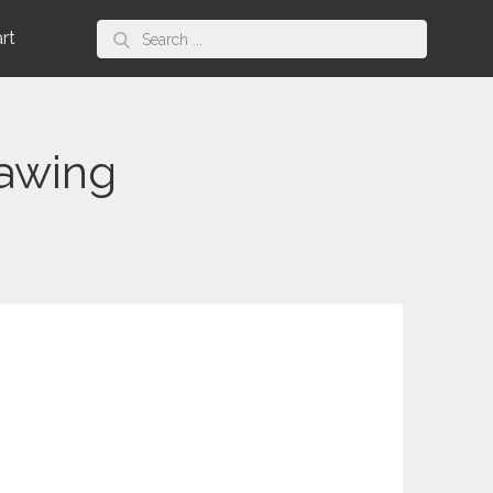
Search
art
for:
rawing