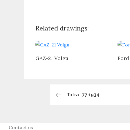
Related drawings:
GAZ-21 Volga
Ford
Post
Tatra t77 1934
navigation
Contact us