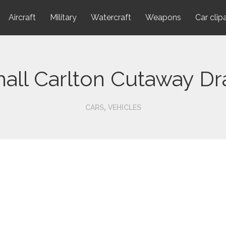
Aircraft
Military
Watercraft
Weapons
Car clip
all Carlton Cutaway D
,
CARS
VEHICLES