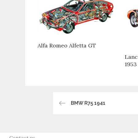
Alfa Romeo Alfetta GT
Lanc
1953
Post
BMW R75 1941
navigation
Contact us