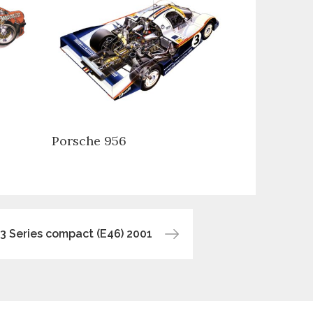
Porsche 956
 Series compact (E46) 2001