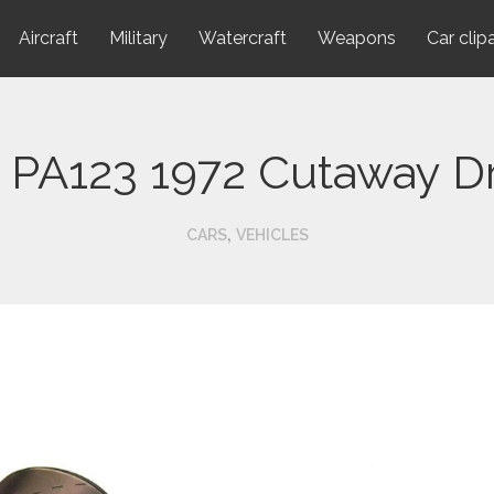
Aircraft
Military
Watercraft
Weapons
Car clip
 PA123 1972 Cutaway D
,
CARS
VEHICLES