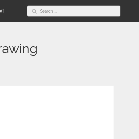
Search
art
for:
rawing