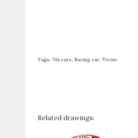
Tags:
70s cars
Racing car
Tecno
Related drawings: