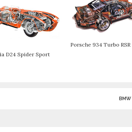
Porsche 934 Turbo RSR
ia D24 Spider Sport
BMW 3