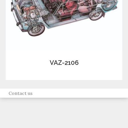
VAZ-2106
Contact us