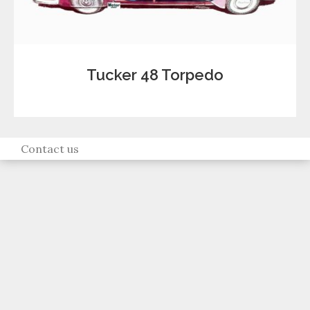
Tucker 48 Torpedo
Contact us