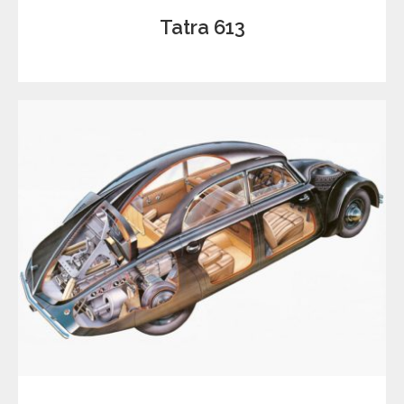
Tatra 613