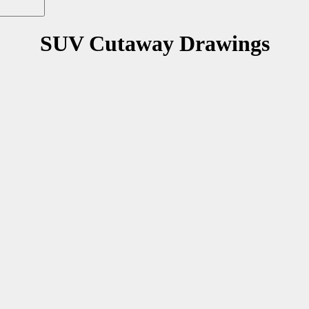
SUV Cutaway Drawings