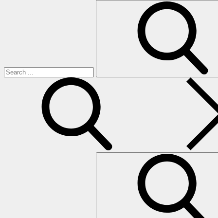
Search
for:
search
Search
for: