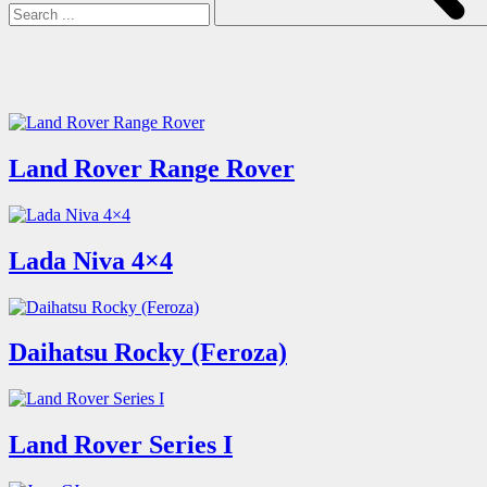
Land Rover Range Rover
Lada Niva 4×4
Daihatsu Rocky (Feroza)
Land Rover Series I