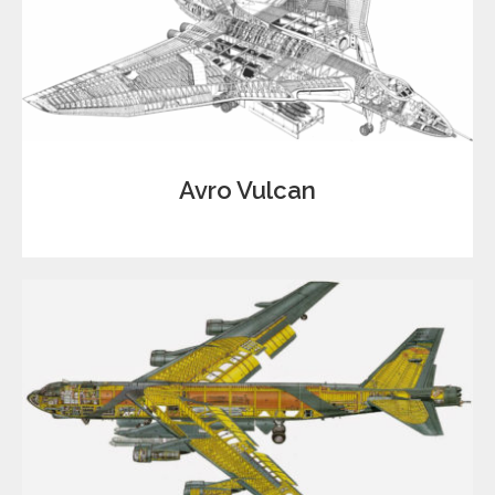
Avro Vulcan