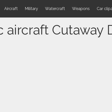
Aircraft
Military
Watercraft
Weapons
Car clip
c aircraft Cutaway