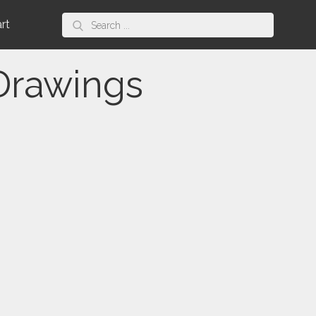
Search
art
for:
 Drawings