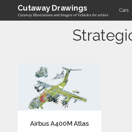
Skip
Cutaway Drawings
Cars
to
Cutaway Illustrations and Images of Vehicles for artists
content
Strategi
Airbus A400M Atlas