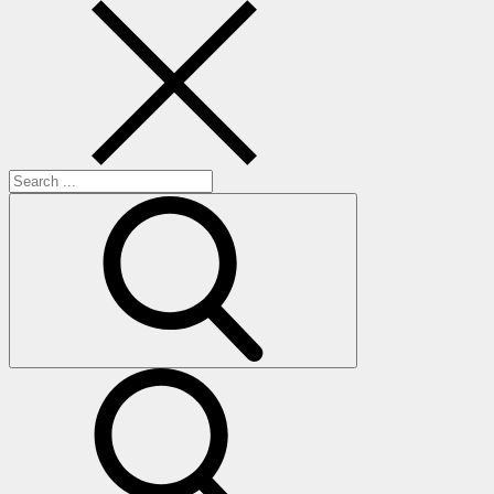
Search
for:
search