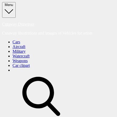
Skip
Menu
to
content
Cutaway Drawings
Cutaway Illustrations and Images of Vehicles for artists
Cars
Aircraft
Military
Watercraft
Weapons
Car clipart
search