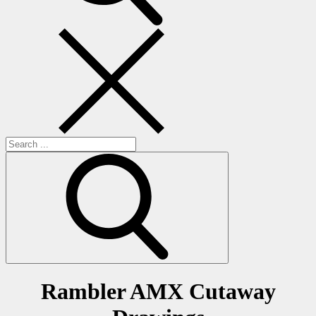
Search
for:
Rambler AMX Cutaway