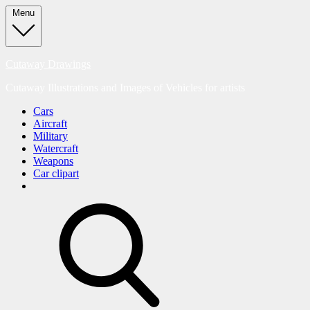
Skip
Menu
to
content
Cutaway Drawings
Cutaway Illustrations and Images of Vehicles for artists
Cars
Aircraft
Military
Watercraft
Weapons
Car clipart
search