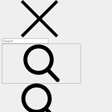
Search
for:
search