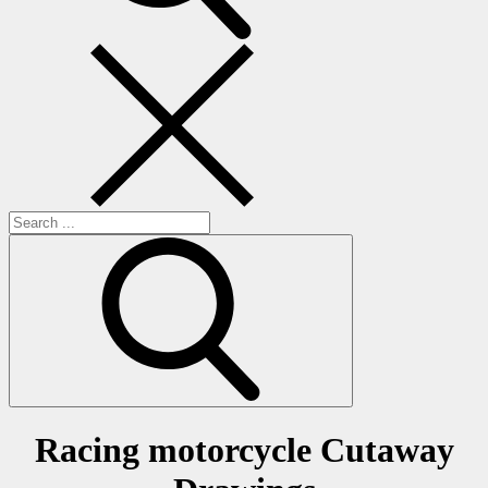
Search
for:
Racing motorcycle Cutaway