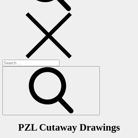
Search
for:
PZL Cutaway Drawings