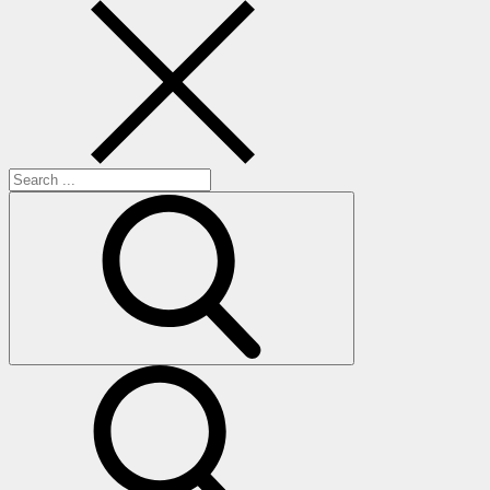
Search
for:
search