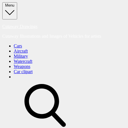
Skip
Menu
to
content
Cutaway Drawings
Cutaway Illustrations and Images of Vehicles for artists
Cars
Aircraft
Military
Watercraft
Weapons
Car clipart
search