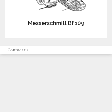
Messerschmitt Bf 109
Contact us